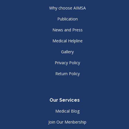
Why choose AIMSA
Publication
News and Press
Medical Helpline
Gallery
Privacy Policy
Return Policy
Our Services
Medical Blog
Join Our Menbership