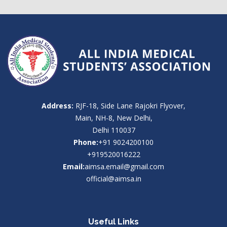
Address:
RJF-18, Side Lane Rajokri Flyover,
Main, NH-8, New Delhi,
Delhi 110037
Phone:
+91 9024200100
+919520016222
Email:
aimsa.email@gmail.com
official@aimsa.in
Useful Links