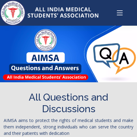
All Questions and
Discussions
AIMSA aims to protect the rights of medical students and make
them independent, strong individuals who can serve the country
and their patients with dedication