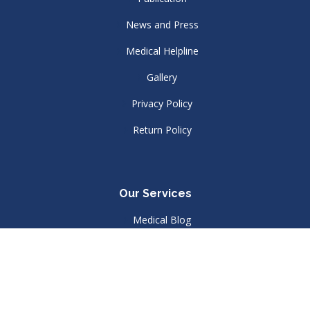
News and Press
Medical Helpline
Gallery
Privacy Policy
Return Policy
Our Services
Medical Blog
Join Our Menbership
Library
Contact Us