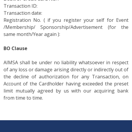
Transaction ID:
Transaction date:
Registration No. ( if you register your self for Event
/Membership/ Sponsorship/Advertisement (for the
same month/Year again ):
BO Clause
AIMSA shall be under no liability whatsoever in respect
of any loss or damage arising directly or indirectly out of
the decline of authorization for any Transaction, on
Account of the Cardholder having exceeded the preset
limit mutually agreed by us with our acquiring bank
from time to time.