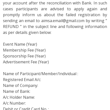
your account after the reconciliation with Bank. In such
cases participants are advised to apply again and
promptly inform us about the failed registration by
sending an email to aimsa.email@gmail.com by writing ”
REFUND ” in the subject line and following information
as per details given below:
Event Name (Year)
Membership Fee (Year)
Sponsorship Fee (Year)
Advertisement Fee (Year)
Name of Participant/Member/Individual :
Registered Email A/c:
Name of Company:
Name of Bank:
A/c Holder Name:
A/c Number:
Debit or Credit Card No. :