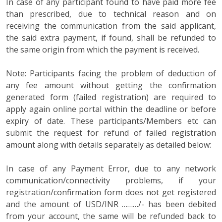
In case of any participant found to have paid more fee
than prescribed, due to technical reason and on
receiving the communication from the said applicant,
the said extra payment, if found, shall be refunded to
the same origin from which the payment is received.
Note: Participants facing the problem of deduction of
any fee amount without getting the confirmation
generated form (failed registration) are required to
apply again online portal within the deadline or before
expiry of date. These participants/Members etc can
submit the request for refund of failed registration
amount along with details separately as detailed below:
In case of any Payment Error, due to any network
communication/connectivity problems, if your
registration/confirmation form does not get registered
and the amount of USD/INR ………/- has been debited
from your account, the same will be refunded back to