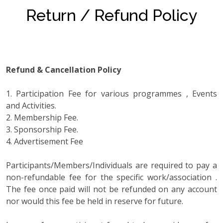
Return / Refund Policy
Refund & Cancellation Policy
1. Participation Fee for various programmes , Events
and Activities.
2. Membership Fee.
3. Sponsorship Fee.
4. Advertisement Fee
Participants/Members/Individuals are required to pay a
non-refundable fee for the specific work/association .
The fee once paid will not be refunded on any account
nor would this fee be held in reserve for future.