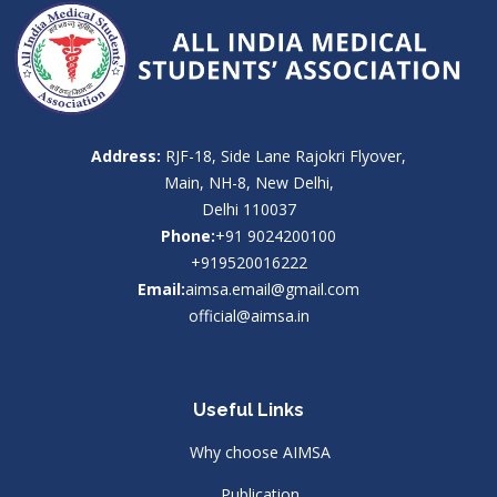
Address:
RJF-18, Side Lane Rajokri Flyover,
Main, NH-8, New Delhi,
Delhi 110037
Phone:
+91 9024200100
+919520016222
Email:
aimsa.email@gmail.com
official@aimsa.in
Useful Links
Why choose AIMSA
Publication