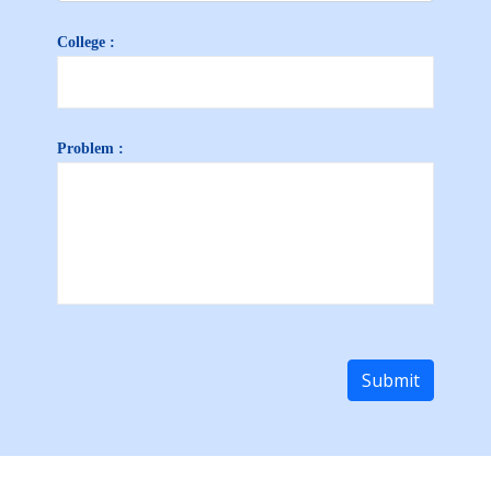
College :
Problem :
Submit