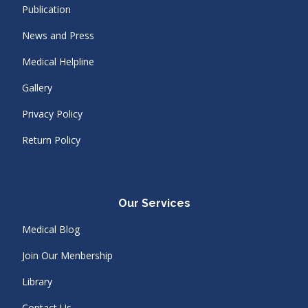
Publication
News and Press
Medical Helpline
Gallery
Privacy Policy
Return Policy
Our Services
Medical Blog
Join Our Menbership
Library
Contact Us