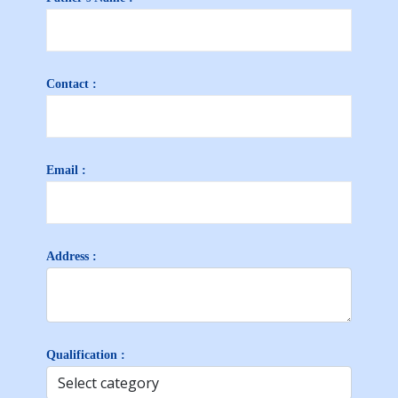
Contact :
Email :
Address :
Qualification :