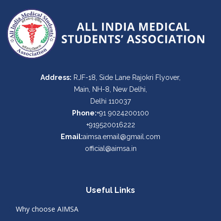
Address:
RJF-18, Side Lane Rajokri Flyover,
Main, NH-8, New Delhi,
Delhi 110037
Phone:
+91 9024200100
+919520016222
Email:
aimsa.email@gmail.com
official@aimsa.in
Useful Links
Why choose AIMSA