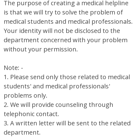
The purpose of creating a medical helpline
is that we will try to solve the problem of
medical students and medical professionals.
Your identity will not be disclosed to the
department concerned with your problem
without your permission.
Note: -
1. Please send only those related to medical
students' and medical professionals'
problems only.
2. We will provide counseling through
telephonic contact.
3. A written letter will be sent to the related
department.