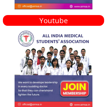
Youtube