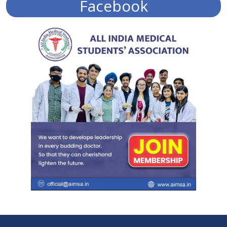
Facebook