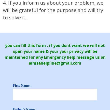
4. If you inform us about your problem, we
will be grateful for the purpose and will try
to solve it.
you can fill this form , if you dont want we will not
open your name & your your privacy will be
maintained For any Emergency help message us on
aimsahelpline@gmail.com
First Name :
Father's Name :