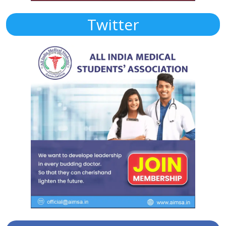
Twitter