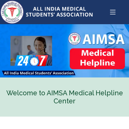
Welcome to AIMSA Medical Helpline
Center