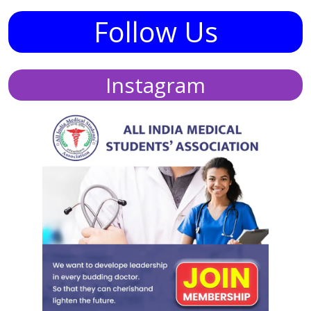
Follow Us
Instagram