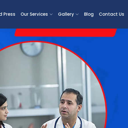
d Press
Our Services
Gallery
Blog
Contact Us