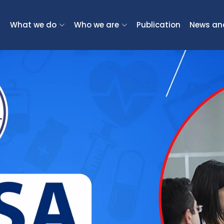
What we do
Who we are
Publication
News an